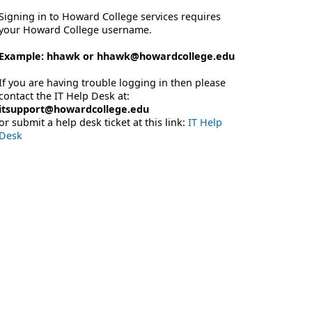
Signing in to Howard College services requires
your Howard College username.
Example: hhawk or hhawk@howardcollege.edu
If you are having trouble logging in then please
contact the IT Help Desk at:
itsupport@howardcollege.edu
or submit a help desk ticket at this link:
IT Help
Desk