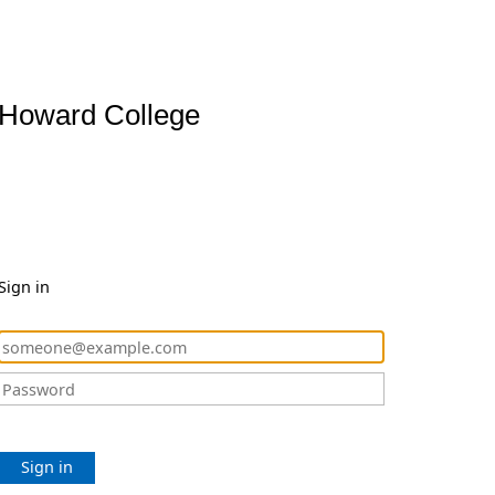
Howard College
Sign in
Sign in